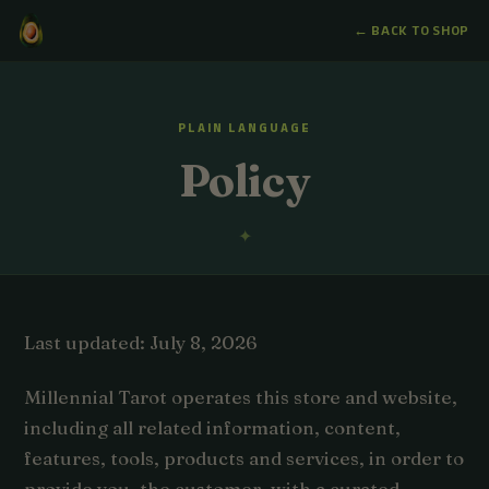
← BACK TO SHOP
PLAIN LANGUAGE
Policy
Last updated: July 8, 2026
Millennial Tarot operates this store and website,
including all related information, content,
features, tools, products and services, in order to
provide you, the customer, with a curated