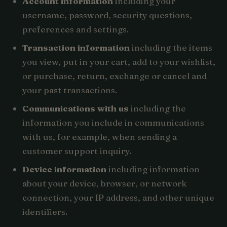
Account information
including your
username, password, security questions,
preferences and settings.
Transaction information
including the items
you view, put in your cart, add to your wishlist,
or purchase, return, exchange or cancel and
your past transactions.
Communications with us
including the
information you include in communications
with us, for example, when sending a
customer support inquiry.
Device information
including information
about your device, browser, or network
connection, your IP address, and other unique
identifiers.