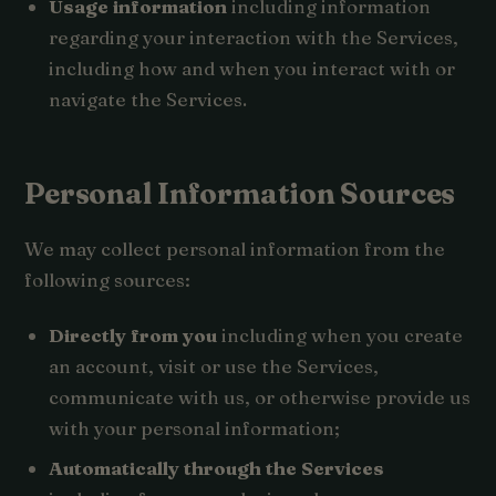
Usage information
including information
regarding your interaction with the Services,
including how and when you interact with or
navigate the Services.
Personal Information Sources
We may collect personal information from the
following sources:
Directly from you
including when you create
an account, visit or use the Services,
communicate with us, or otherwise provide us
with your personal information;
Automatically through the Services