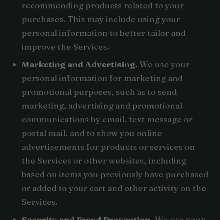
recommending products related to your
purchases. This may include using your
personal information to better tailor and
improve the Services.
Marketing and Advertising.
We use your
personal information for marketing and
promotional purposes, such as to send
marketing, advertising and promotional
communications by email, text message or
postal mail, and to show you online
advertisements for products or services on
the Services or other websites, including
based on items you previously have purchased
or added to your cart and other activity on the
Services.
Security and Fraud Prevention.
We use your