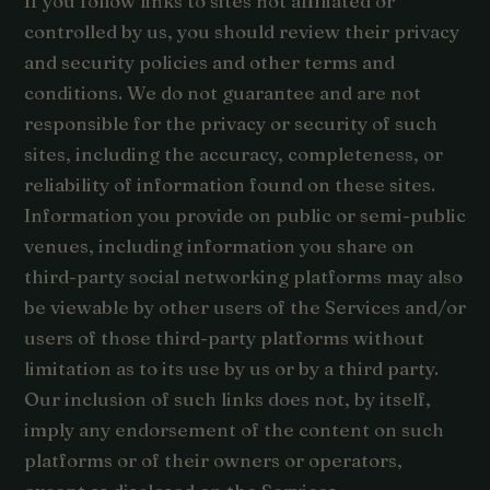
If you follow links to sites not affiliated or
controlled by us, you should review their privacy
and security policies and other terms and
conditions. We do not guarantee and are not
responsible for the privacy or security of such
sites, including the accuracy, completeness, or
reliability of information found on these sites.
Information you provide on public or semi-public
venues, including information you share on
third-party social networking platforms may also
be viewable by other users of the Services and/or
users of those third-party platforms without
limitation as to its use by us or by a third party.
Our inclusion of such links does not, by itself,
imply any endorsement of the content on such
platforms or of their owners or operators,