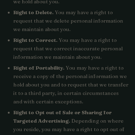
we hold about you.
Right to Delete.
You may have a right to
request that we delete personal information
we maintain about you.
Right to Correct.
You may have a right to
request that we correct inaccurate personal
information we maintain about you.
Right of Portability.
You may have a right to
receive a copy of the personal information we
hold about you and to request that we transfer
it to a third party, in certain circumstances
and with certain exceptions.
Right to Opt out of Sale or Sharing for
Targeted Advertising.
Depending on where
you reside, you may have a right to opt out of