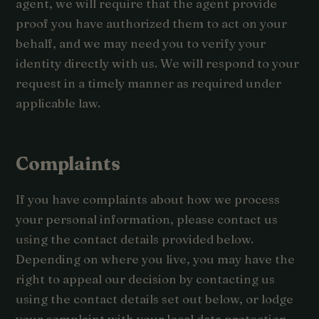
agent, we will require that the agent provide
proof you have authorized them to act on your
behalf, and we may need you to verify your
identity directly with us. We will respond to your
request in a timely manner as required under
applicable law.
Complaints
If you have complaints about how we process
your personal information, please contact us
using the contact details provided below.
Depending on where you live, you may have the
right to appeal our decision by contacting us
using the contact details set out below, or lodge
your complaint with your local data protection