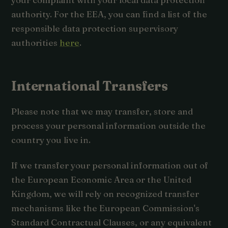
authority. For the EEA, you can find a list of the
responsible data protection supervisory
authorities
here
.
International Transfers
Please note that we may transfer, store and
process your personal information outside the
country you live in.
If we transfer your personal information out of
the European Economic Area or the United
Kingdom, we will rely on recognized transfer
mechanisms like the European Commission's
Standard Contractual Clauses, or any equivalent