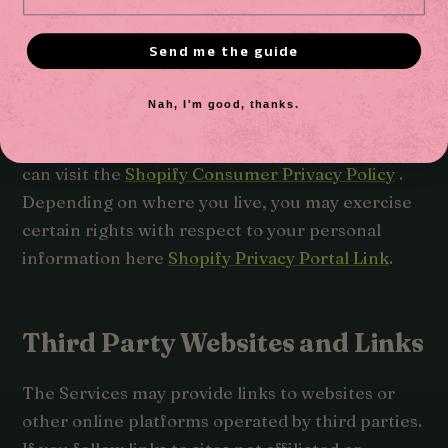
processing of your personal information,
including for responding to your requests to
Send me the guide
exercise your rights over use of your personal
information for these purposes. To learn more
Nah, I'm good, thanks.
about how Shopify uses your personal
information and any rights you may have, you
can visit the
Shopify Consumer Privacy Policy
.
Depending on where you live, you may exercise
certain rights with respect to your personal
information here
Shopify Privacy Portal Link
.
Third Party Websites and Links
The Services may provide links to websites or
other online platforms operated by third parties.