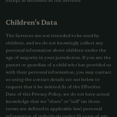
except as disclosed on the Services.
Children's Data
The Services are not intended to be used by
children, and we do not knowingly collect any
personal information about children under the
age of majority in your jurisdiction. If you are the
parent or guardian of a child who has provided us
with their personal information, you may contact
us using the contact details set out below to
request that it be deleted.As of the Effective
Date of this Privacy Policy, we do not have actual
knowledge that we "share" or "sell" (as those
terms are defined in applicable law) personal
information of individuals under 16 years of age.