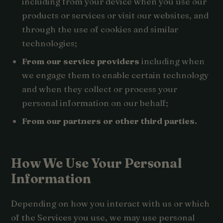
including from your device when you use our
products or services or visit our websites, and
through the use of cookies and similar
technologies;
From our service providers
including when
we engage them to enable certain technology
and when they collect or process your
personal information on our behalf;
From our partners or other third parties.
How We Use Your Personal
Information
Depending on how you interact with us or which
of the Services you use, we may use personal