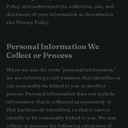
Policy and understand the collection, use, and
disclosure of your information as described in
this Privacy Policy.
Personal Information We
Collect or Process
When we use the term "personal information,"
we are referring to information that identifies or
can reasonably be linked to you or another
person. Personal information does not include
information that is collected anonymously or
that has been de-identified, so that it cannot
identify or be reasonably linked to you. We may
collect or process the following categories of