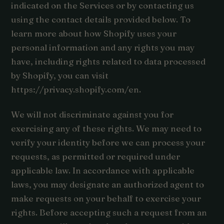
indicated on the Services or by contacting us
using the contact details provided below. To
learn more about how Shopify uses your
personal information and any rights you may
have, including rights related to data processed
by Shopify, you can visit
https://privacy.shopify.com/en.
We will not discriminate against you for
exercising any of these rights. We may need to
verify your identity before we can process your
requests, as permitted or required under
applicable law. In accordance with applicable
laws, you may designate an authorized agent to
make requests on your behalf to exercise your
rights. Before accepting such a request from an