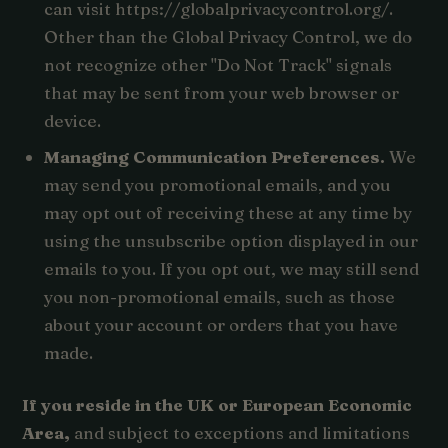
can visit https://globalprivacycontrol.org/.
Other than the Global Privacy Control, we do
not recognize other "Do Not Track" signals
that may be sent from your web browser or
device.
Managing Communication Preferences.
We
may send you promotional emails, and you
may opt out of receiving these at any time by
using the unsubscribe option displayed in our
emails to you. If you opt out, we may still send
you non-promotional emails, such as those
about your account or orders that you have
made.
If you reside in the UK or European Economic
Area,
and subject to exceptions and limitations