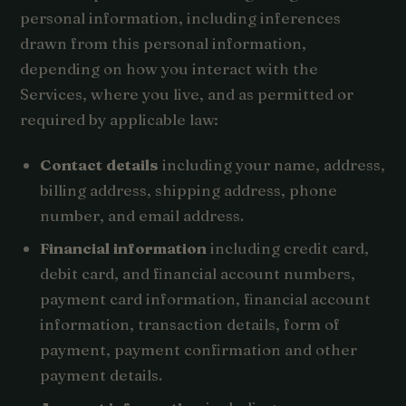
personal information, including inferences
drawn from this personal information,
depending on how you interact with the
Services, where you live, and as permitted or
required by applicable law:
Contact details
including your name, address,
billing address, shipping address, phone
number, and email address.
Financial information
including credit card,
debit card, and financial account numbers,
payment card information, financial account
information, transaction details, form of
payment, payment confirmation and other
payment details.