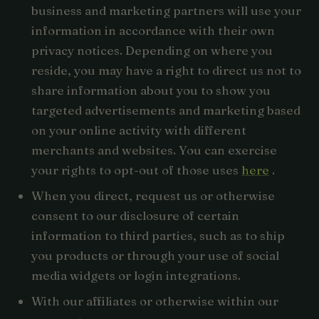
business and marketing partners will use your
information in accordance with their own
privacy notices. Depending on where you
reside, you may have a right to direct us not to
share information about you to show you
targeted advertisements and marketing based
on your online activity with different
merchants and websites. You can exercise
your rights to opt-out of those uses
here
.
When you direct, request us or otherwise
consent to our disclosure of certain
information to third parties, such as to ship
you products or through your use of social
media widgets or login integrations.
With our affiliates or otherwise within our