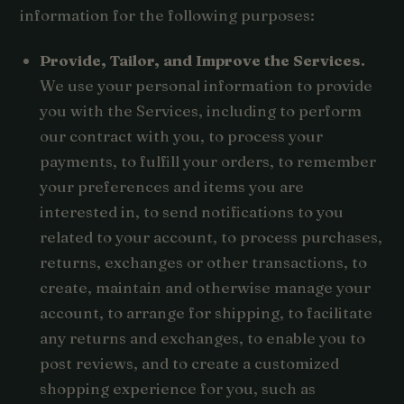
information for the following purposes:
Provide, Tailor, and Improve the Services.
We use your personal information to provide
you with the Services, including to perform
our contract with you, to process your
payments, to fulfill your orders, to remember
your preferences and items you are
interested in, to send notifications to you
related to your account, to process purchases,
returns, exchanges or other transactions, to
create, maintain and otherwise manage your
account, to arrange for shipping, to facilitate
any returns and exchanges, to enable you to
post reviews, and to create a customized
shopping experience for you, such as