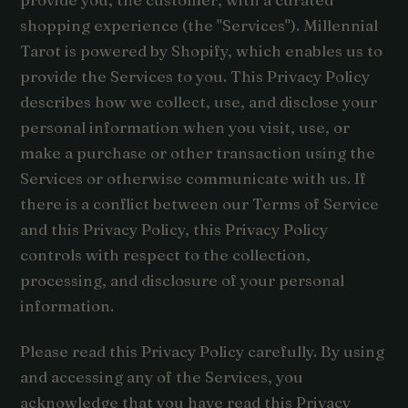
shopping experience (the "Services"). Millennial
Tarot is powered by Shopify, which enables us to
provide the Services to you. This Privacy Policy
describes how we collect, use, and disclose your
personal information when you visit, use, or
make a purchase or other transaction using the
Services or otherwise communicate with us. If
there is a conflict between our Terms of Service
and this Privacy Policy, this Privacy Policy
controls with respect to the collection,
processing, and disclosure of your personal
information.
Please read this Privacy Policy carefully. By using
and accessing any of the Services, you
acknowledge that you have read this Privacy