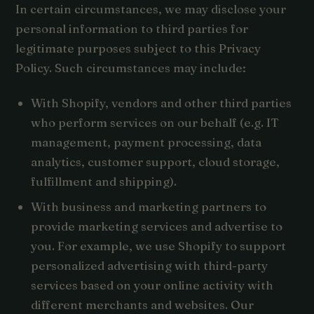
In certain circumstances, we may disclose your
personal information to third parties for
legitimate purposes subject to this Privacy
Policy. Such circumstances may include:
With Shopify, vendors and other third parties
who perform services on our behalf (e.g. IT
management, payment processing, data
analytics, customer support, cloud storage,
fulfillment and shipping).
With business and marketing partners to
provide marketing services and advertise to
you. For example, we use Shopify to support
personalized advertising with third-party
services based on your online activity with
different merchants and websites. Our