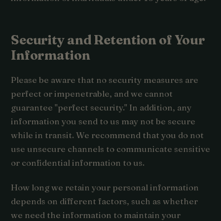
Security and Retention of Your
Information
Please be aware that no security measures are
perfect or impenetrable, and we cannot
guarantee "perfect security." In addition, any
information you send to us may not be secure
while in transit. We recommend that you do not
use unsecure channels to communicate sensitive
or confidential information to us.
How long we retain your personal information
depends on different factors, such as whether
we need the information to maintain your