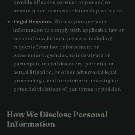
provide effective services to you and to
maintain our business relationship with you.
Legal Reasons.
We use your personal
information to comply with applicable law or
respond to valid legal process, including
requests from law enforcement or
government agencies, to investigate or
participate in civil discovery, potential or
actual litigation, or other adversarial legal
proceedings, and to enforce or investigate
potential violations of our terms or policies.
How We Disclose Personal
Information