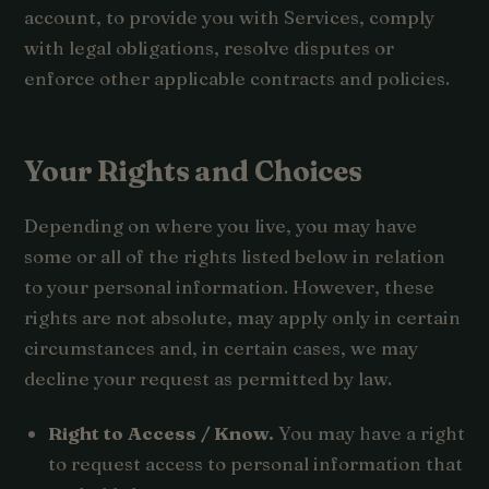
account, to provide you with Services, comply
with legal obligations, resolve disputes or
enforce other applicable contracts and policies.
Your Rights and Choices
Depending on where you live, you may have
some or all of the rights listed below in relation
to your personal information. However, these
rights are not absolute, may apply only in certain
circumstances and, in certain cases, we may
decline your request as permitted by law.
Right to Access / Know.
You may have a right
to request access to personal information that