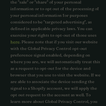
the "sale" or "share" of your personal
information or to opt out of the processing of
your personal information for purposes
considered to be "targeted advertising", as
defined in applicable privacy laws. You can
exercise your rights to opt-out of those uses
here
. Please note that if you visit our website
with the Global Privacy Control opt-out
preference signal enabled, depending on
where you are, we will automatically treat this
as a request to opt-out for the device and
browser that you use to visit the website. If we
are able to associate the device sending the
signal to a Shopify account, we will apply the
opt out request to the account as well. To
learn more about Global Privacy Control, you