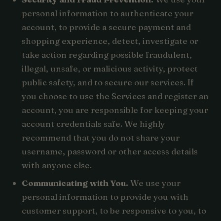
personal information to authenticate your
account, to provide a secure payment and
shopping experience, detect, investigate or
take action regarding possible fraudulent,
illegal, unsafe, or malicious activity, protect
public safety, and to secure our services. If
you choose to use the Services and register an
account, you are responsible for keeping your
account credentials safe. We highly
recommend that you do not share your
username, password or other access details
with anyone else.
Communicating with You.
We use your
personal information to provide you with
customer support, to be responsive to you, to