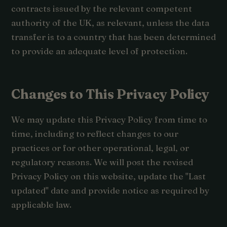
contracts issued by the relevant competent
authority of the UK, as relevant, unless the data
transfer is to a country that has been determined
to provide an adequate level of protection.
Changes to This Privacy Policy
We may update this Privacy Policy from time to
time, including to reflect changes to our
practices or for other operational, legal, or
regulatory reasons. We will post the revised
Privacy Policy on this website, update the "Last
updated" date and provide notice as required by
applicable law.