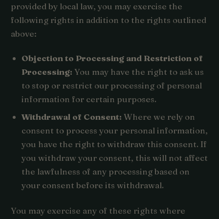
provided by local law, you may exercise the
following rights in addition to the rights outlined
above:
Objection to Processing and Restriction of
Processing:
You may have the right to ask us
to stop or restrict our processing of personal
information for certain purposes.
Withdrawal of Consent:
Where we rely on
consent to process your personal information,
you have the right to withdraw this consent. If
you withdraw your consent, this will not affect
the lawfulness of any processing based on
your consent before its withdrawal.
You may exercise any of these rights where