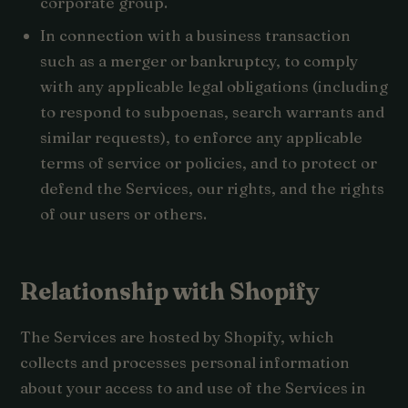
corporate group.
In connection with a business transaction
such as a merger or bankruptcy, to comply
with any applicable legal obligations (including
to respond to subpoenas, search warrants and
similar requests), to enforce any applicable
terms of service or policies, and to protect or
defend the Services, our rights, and the rights
of our users or others.
Relationship with Shopify
The Services are hosted by Shopify, which
collects and processes personal information
about your access to and use of the Services in