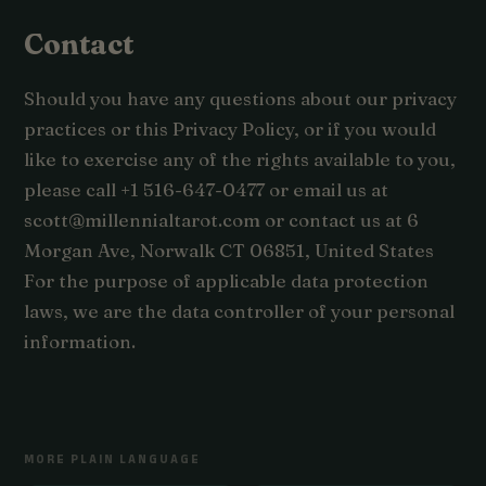
Contact
Should you have any questions about our privacy
practices or this Privacy Policy, or if you would
like to exercise any of the rights available to you,
please call +1 516-647-0477 or email us at
scott@millennialtarot.com or contact us at 6
Morgan Ave, Norwalk CT 06851, United States
For the purpose of applicable data protection
laws, we are the data controller of your personal
information.
MORE PLAIN LANGUAGE